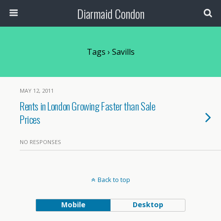
Diarmaid Condon
Tags › Savills
MAY 12, 2011
Rents in London Growing Faster than Sale
Prices
NO RESPONSES
Back to top
Mobile
Desktop