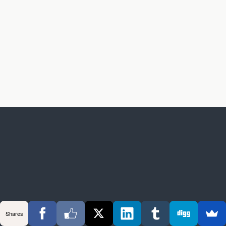
Shares