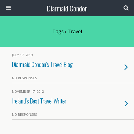
Diarmaid Condon
Tags › Travel
JULY 17, 2019
Diarmaid Condon’s Travel Blog
NO RESPONSES
NOVEMBER 17, 2012
Ireland’s Best Travel Writer
NO RESPONSES