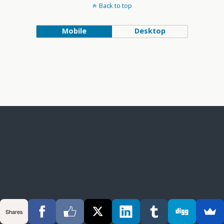
Back to top
Mobile
Desktop
Shares