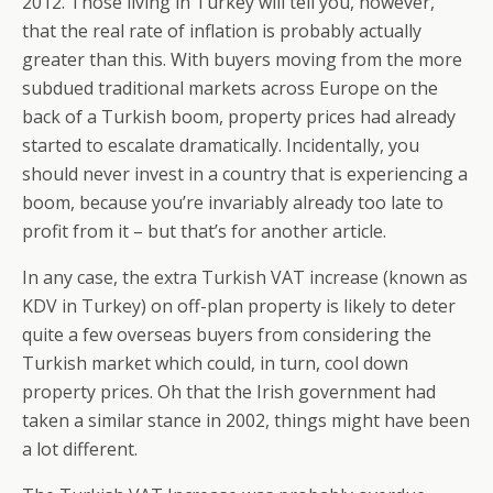
2012. Those living in Turkey will tell you, however,
that the real rate of inflation is probably actually
greater than this. With buyers moving from the more
subdued traditional markets across Europe on the
back of a Turkish boom, property prices had already
started to escalate dramatically. Incidentally, you
should never invest in a country that is experiencing a
boom, because you’re invariably already too late to
profit from it – but that’s for another article.
In any case, the extra Turkish VAT increase (known as
KDV in Turkey) on off-plan property is likely to deter
quite a few overseas buyers from considering the
Turkish market which could, in turn, cool down
property prices. Oh that the Irish government had
taken a similar stance in 2002, things might have been
a lot different.