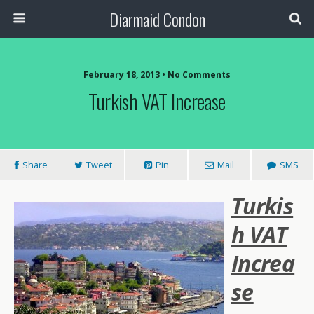
Diarmaid Condon
February 18, 2013 • No Comments
Turkish VAT Increase
Share
Tweet
Pin
Mail
SMS
Turkis
h VAT
Increa
se