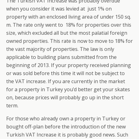
The Turkish VAT Increase was probably overdue
when you consider it was levied at just 1% on
property with an enclosed living area of under 150 sq.
m. The rate only went to 18% for properties over this
size, which excluded all but the most palatial foreign
owned properties. This rate is now to move to 18% for
the vast majority of properties. The law is only
applicable to building plans submitted from the
beginning of 2013. If your property received planning
or was sold before this time it will not be subject to
the VAT increase. If you are currently in the market
for a property in Turkey you’d better get your skates
on, because prices will probably go up in the short
term.
For those who already own a property in Turkey or
bought off-plan before the introduction of the new
Turkish VAT Increase it is probably good news. Such