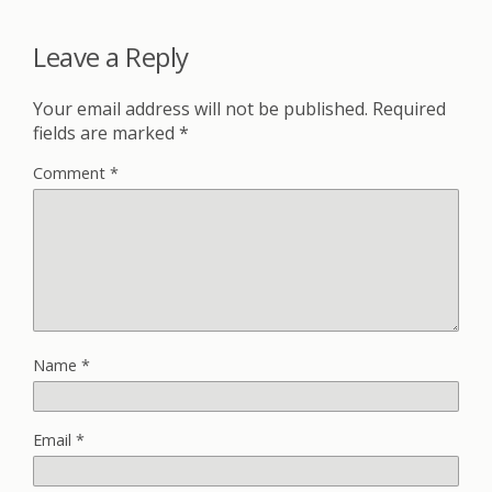
Leave a Reply
Your email address will not be published.
Required
fields are marked
*
Comment
*
Name
*
Email
*