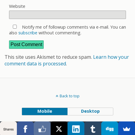
Website
Notify me of followup comments via e-mail. You can
also
subscribe
without commenting.
This site uses Akismet to reduce spam.
Learn how your
comment data is processed
.
Back to top
Mobile
Desktop
Shares