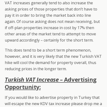
VAT increases generally tend to also increase the
asking prices of those properties that don’t have to
pay it in order to bring the market back into line
again. Of course asking does not mean receiving, but
if off-plan properties increase in cost by 17% then
other areas of the market tend to attempt to move
upward accordingly – certainly for the short term.
This does tend to be a short term phenomenon,
however, and it is very likely that the new Turkish VAT
hike will cool the demand for property overall, thus
reducing prices in the longer term.
Turkish VAT Increase –
Advertising
Opportunity:
If you would like to advertise property in Turkey that
will escape the new KDV tax increase please drop me a