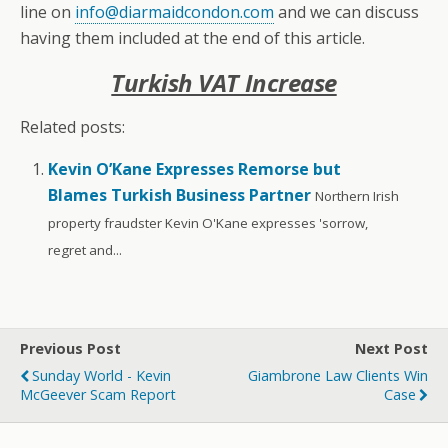
line on
info@diarmaidcondon.com
and we can discuss
having them included at the end of this article.
Turkish VAT Increase
Related posts:
Kevin O’Kane Expresses Remorse but
Blames Turkish Business Partner
Northern Irish
property fraudster Kevin O'Kane expresses 'sorrow,
regret and...
Previous Post
Next Post
Sunday World - Kevin
Giambrone Law Clients Win
McGeever Scam Report
Case