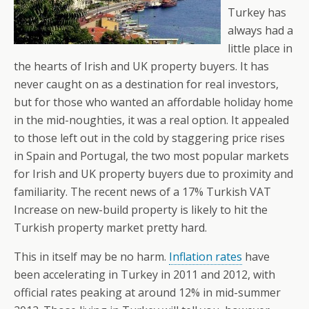
Turkey has
always had a
little place in
the hearts of Irish and UK property buyers. It has
never caught on as a destination for real investors,
but for those who wanted an affordable holiday home
in the mid-noughties, it was a real option. It appealed
to those left out in the cold by staggering price rises
in Spain and Portugal, the two most popular markets
for Irish and UK property buyers due to proximity and
familiarity. The recent news of a 17% Turkish VAT
Increase on new-build property is likely to hit the
Turkish property market pretty hard.
This in itself may be no harm.
Inflation rates
have
been accelerating in Turkey in 2011 and 2012, with
official rates peaking at around 12% in mid-summer