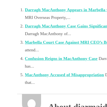
Darragh MacAnthony Appears in Marbella
MRI Overseas Property,...
Darragh MacAnthony Case Gains Significa
Darragh MacAnthony of...
Marbella Court Case Against MRI CEO’s B
attend...
Confusion Reigns in MacAnthony Case
Darr
has...
MacAnthony Accused of Misappropriation
that...