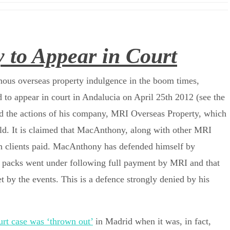
to Appear in Court
nous overseas property indulgence in the boom times,
 appear in court in Andalucia on April 25th 2012 (see the
nd the actions of his company, MRI Overseas Property, which
rld. It is claimed that MacAnthony, along with other MRI
ich clients paid. MacAnthony has defended himself by
e packs went under following full payment by MRI and that
t by the events. This is a defence strongly denied by his
rt case was ‘thrown out’
in Madrid when it was, in fact,