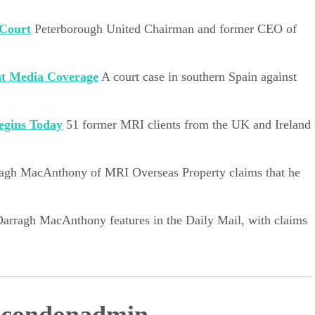
 Court
Peterborough United Chairman and former CEO of
nt Media Coverage
A court case in southern Spain against
egins Today
51 former MRI clients from the UK and Ireland
agh MacAnthony of MRI Overseas Property claims that he
Darragh MacAnthony features in the Daily Mail, with claims