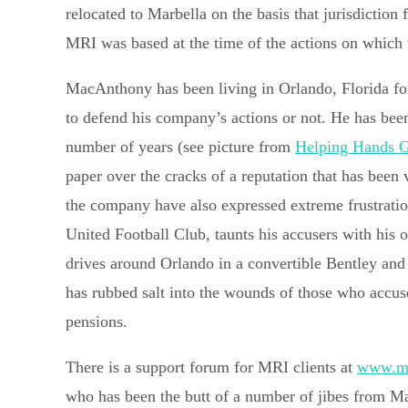
relocated to Marbella on the basis that jurisdictio
MRI was based at the time of the actions on which 
MacAnthony has been living in Orlando, Florida for
to defend his company’s actions or not. He has been
number of years (see picture from
Helping Hands 
paper over the cracks of a reputation that has been 
the company have also expressed extreme frustrat
United Football Club, taunts his accusers with his op
drives around Orlando in a convertible Bentley and 
has rubbed salt into the wounds of those who accu
pensions.
There is a support forum for MRI clients at
www.mr
who has been the butt of a number of jibes from M