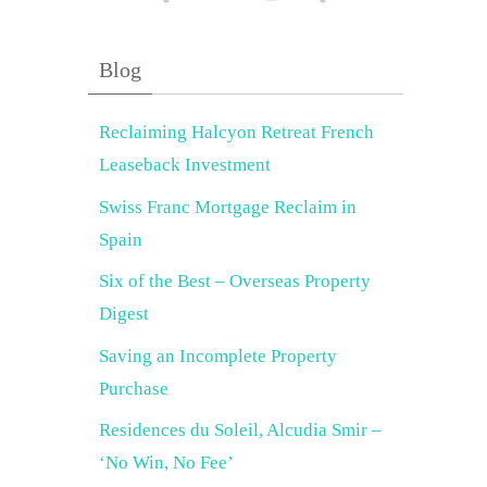
Blog
Reclaiming Halcyon Retreat French
Leaseback Investment
Swiss Franc Mortgage Reclaim in
Spain
Six of the Best – Overseas Property
Digest
Saving an Incomplete Property
Purchase
Residences du Soleil, Alcudia Smir –
‘No Win, No Fee’