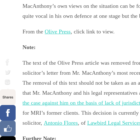
MacAnthony’s own views on the situation can be f
quite vocal in his own defence at one stage but the
From the
Olive Press
, click link to view.
Note:
The text of the Olive Press article was removed fro
solicitor’s letter from Mr. MacAnthony’s most recen
The removal of this text should not be taken as an
that Mr. MacAnthony and his legal representatives 
Shares
the case against him on the basis of lack of jurisdic
for MRI’s former clients. This decision is currentl
solicitor,
Antonio Flores
, of
Lawbird Legal Service
Further Note: