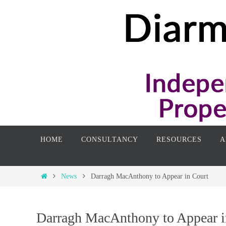
Skip
to
content
Skip
HOME
CONSULTANCY
RESOURCES
A
to
content
Home
News
Darragh MacAnthony to Appear in Court
Darragh MacAnthony to Appear i