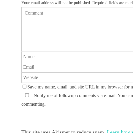
Your email address will not be published.
Required fields are ma
Save my name, email, and site URL in my browser for n
Notify me of followup comments via e-mail. You can
commenting.
This site uses Akismet to reduce spam.
Learn how y