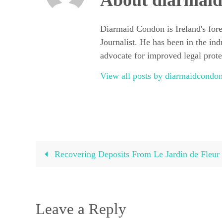
About diarmai
Diarmaid Condon is Ireland's for
Journalist. He has been in the ind
advocate for improved legal protec
View all posts by diarmaidcond
Recovering Deposits From Le Jardin de Fleur
Leave a Reply