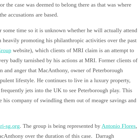
n for the case was deemed to belong there as that was where
the accusations are based.
 some time so it is unknown whether he will actually attend
 heavily promoting his philanthropic activities over the past
Group
website), which clients of MRI claim is an attempt to
very badly tarnished by his actions at MRI. Former clients of
ion and anger that MacAnthony, owner of Peterborough
ulent lifestyle. He continues to live in a luxury property,
frequently jets into the UK to see Peterborough play. This
se his company of swindling them out of meagre savings and
i-sg.org
. The group is being represented by
Antonio Flores
,
acAnthony over the duration of this case. Darragh