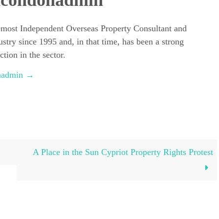
dcondonadmin
emost Independent Overseas Property Consultant and
ustry since 1995 and, in that time, has been a strong
tion in the sector.
onadmin
→
A Place in the Sun Cypriot Property Rights Protest