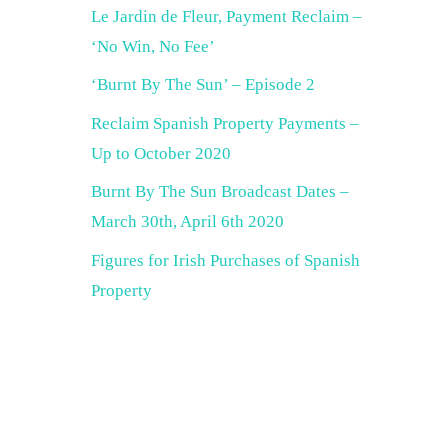
Le Jardin de Fleur, Payment Reclaim –
‘No Win, No Fee’
‘Burnt By The Sun’ – Episode 2
Reclaim Spanish Property Payments –
Up to October 2020
Burnt By The Sun Broadcast Dates –
March 30th, April 6th 2020
Figures for Irish Purchases of Spanish
Property