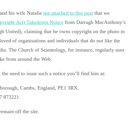
and his wife Natalie
not attached
to this post
that we
yright Act) Takedown Notice
from Darragh MacAnthony’s
h United), claiming that he owns copyright on the photo in
d of organisations and individuals that do not like the
dia. The Church of Scientology, for instance, regularly uses
 like from around the Web.
the need to issue such a notice you’ll find him at:
erborough, Cambs, England, PE1 3RX.
67 873221
emain off the site.