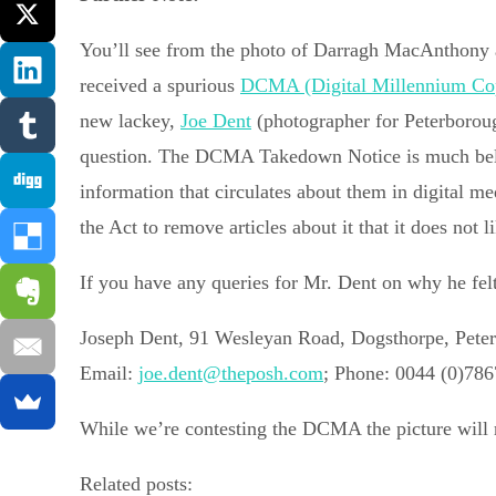
You’ll see from the photo of Darragh MacAnthony 
received a spurious
DCMA (Digital Millennium Cop
new lackey,
Joe Dent
(photographer for Peterboroug
question. The DCMA Takedown Notice is much belove
information that circulates about them in digital me
the Act to remove articles about it that it does not
If you have any queries for Mr. Dent on why he felt 
Joseph Dent, 91 Wesleyan Road, Dogsthorpe, Pet
Email:
joe.dent@theposh.com
; Phone: 0044 (0)78
While we’re contesting the DCMA the picture will r
Related posts: