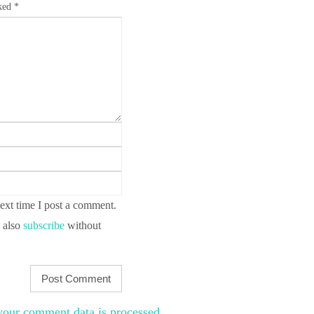
rked
*
ext time I post a comment.
 also
subscribe
without
our comment data is processed
.