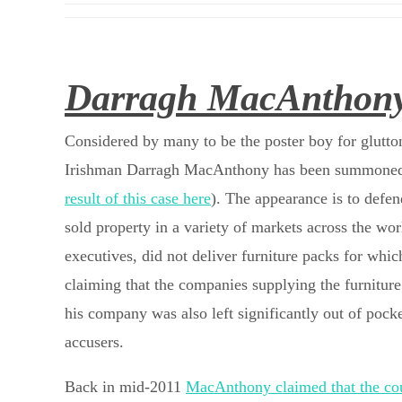
Darragh MacAnthony 
Considered by many to be the poster boy for glutto
Irishman Darragh MacAnthony has been summoned to
result of this case here
). The appearance is to defe
sold property in a variety of markets across the wo
executives, did not deliver furniture packs for wh
claiming that the companies supplying the furnitur
his company was also left significantly out of pocke
accusers.
Back in mid-2011
MacAnthony claimed that the cou