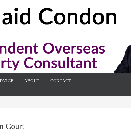
DVICE
ABOUT
CONTACT
n Court