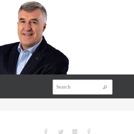
Search for
Search