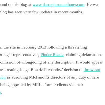
ound on his blog at
www.darraghmacanthony.com
. He was
 blog has seen very few updates in recent months.
m the site in February 2013 following a threatening
t legal representatives,
Pinder Reaux
, claiming defamation.
 admission of wrongdoing of any description. It would appear
are treating Judge Beatriz Fernandez’ decision to
throw out
tion
as absolving MRI and its directors of any duty of care
y being appealed by MRI’s former clients via their
s
.