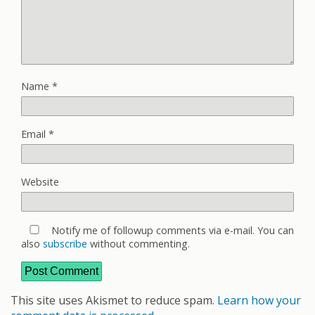
Name
*
Email
*
Website
Notify me of followup comments via e-mail. You can
also
subscribe
without commenting.
This site uses Akismet to reduce spam.
Learn how your