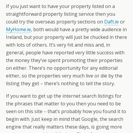
If you just want to have your property listed on a
straightforward property listing service then you
could try the overseas property sections on
Daft.ie
or
MyHome.ie
, both would have a pretty wide audience in
Ireland, but your property will just be chucked in there
with lots of others. It’s very hit and miss and, in
general, people have reported very little success with
the money they’ve spent promoting their properties
on either. There’s no opportunity for any editorial
either, so the properties very much live or die by the
listing they get – there’s nothing to tell the story.
If you want to get up the internet search listings for
the phrases that matter to you then you need to be
seen on this site – that’s probably how you found it to
begin with. Just keep in mind that Google, the search
engine that really matters these days, is going more