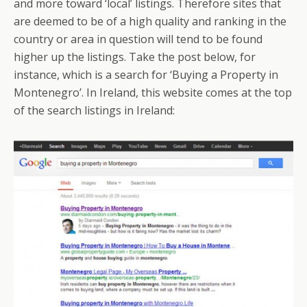
and more toward ‘local’ listings. Therefore sites that
are deemed to be of a high quality and ranking in the
country or area in question will tend to be found
higher up the listings. Take the post below, for
instance, which is a search for ‘Buying a Property in
Montenegro’. In Ireland, this website comes at the top
of the search listings in Ireland: