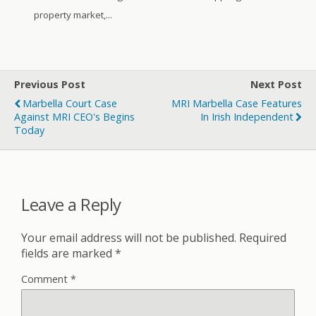
property market,...
Previous Post
Next Post
Marbella Court Case
MRI Marbella Case Features
Against MRI CEO's Begins
In Irish Independent
Today
Leave a Reply
Your email address will not be published.
Required
fields are marked
*
Comment
*