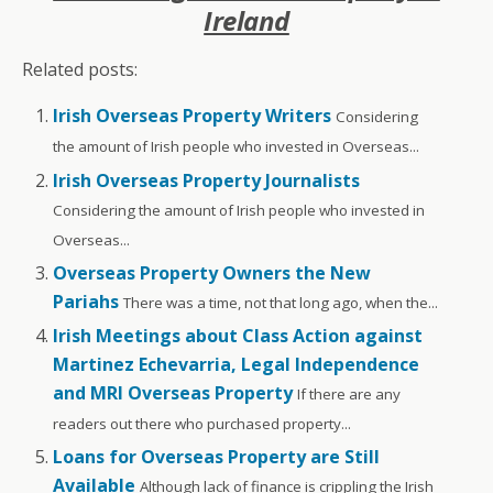
Ireland
Related posts:
Irish Overseas Property Writers
Considering
the amount of Irish people who invested in Overseas...
Irish Overseas Property Journalists
Considering the amount of Irish people who invested in
Overseas...
Overseas Property Owners the New
Pariahs
There was a time, not that long ago, when the...
Irish Meetings about Class Action against
Martinez Echevarria, Legal Independence
and MRI Overseas Property
If there are any
readers out there who purchased property...
Loans for Overseas Property are Still
Available
Although lack of finance is crippling the Irish