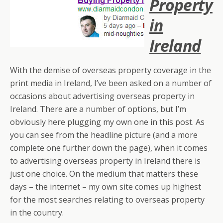
Property
in
Ireland
With the demise of overseas property coverage in the
print media in Ireland, I’ve been asked on a number of
occasions about advertising overseas property in
Ireland. There are a number of options, but I’m
obviously here plugging my own one in this post. As
you can see from the headline picture (and a more
complete one further down the page), when it comes
to advertising overseas property in Ireland there is
just one choice. On the medium that matters these
days – the internet – my own site comes up highest
for the most searches relating to overseas property
in the country.