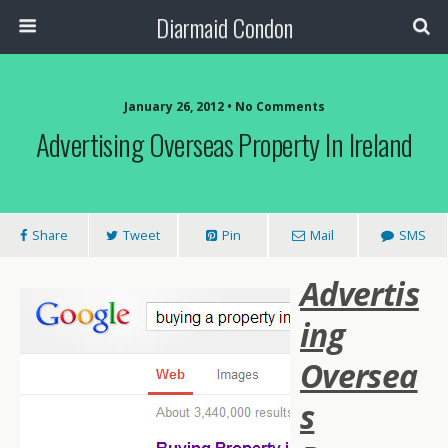
Diarmaid Condon
January 26, 2012 • No Comments
Advertising Overseas Property In Ireland
Share
Tweet
Pin
Mail
SMS
Advertis
ing
Oversea
s