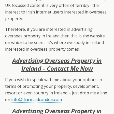
UK focussed content is very often of terribly little
interest to Irish internet users interested in overseas
property.
Therefore, if you are interested in advertising
overseas property in Ireland then this is the website
on which to be seen – it’s where everbody in Ireland
interested in overseas property comes.
Advertising Overseas Property in
Ireland – Contact Me Now
If you wish to speak with me about your options in
terms of promoting your property, development,
resort or even country in Ireland – just drop me a line
on
info@diarmaidcondon.com
.
Advertising Overseas Property in