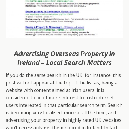
Advertising Overseas Property in
Ireland – Local Search Matters
If you do the same search in the UK, for instance, this
post will not appear at the top of the list as, being a
website with content aimed at Irish users, it is
considered to be of more interest to Irish internet
users interested in that particular search term. Search
is becoming very localised, moreso all the time, and
advertising your property in highly rated UK websites
won’t necessarily get them noticed in Ireland. In fact,