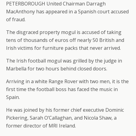
PETERBOROUGH United Chairman Darragh
MacAnthony has appeared in a Spanish court accused
of fraud.
The disgraced property mogul is accused of taking
tens of thousands of euros off nearly 50 British and
Irish victims for furniture packs that never arrived.
The Irish football mogul was grilled by the judge in
Marbella for two hours behind closed doors.
Arriving in a white Range Rover with two men, it is the
first time the football boss has faced the music in
Spain.
He was joined by his former chief executive Dominic
Pickering, Sarah O’Callaghan, and Nicola Shaw, a
former director of MRI Ireland.