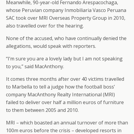
Meanwhile, 90-year-old Fernando Arespacochaga,
whose Peruvian company Inmobiliaria Vasco Peruana
SAC took over MRI Overseas Property Group in 2010,
also travelled over for the hearing.
None of the accused, who have continually denied the
allegations, would speak with reporters.
“I’m sure you are a lovely lady but I am not speaking
to you,” said MacAnthony.
It comes three months after over 40 victims travelled
to Marbella to tell a judge how the football boss’
company MacAnthony Realty International (MRI)
failed to deliver over half a million euros of furniture
to them between 2005 and 2010.
MRI – which boasted an annual turnover of more than
100m euros before the crisis – developed resorts in