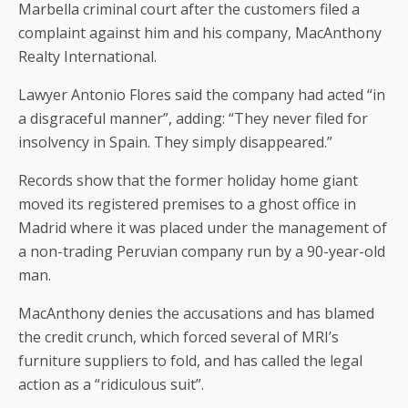
Marbella criminal court after the customers filed a
complaint against him and his company, MacAnthony
Realty International.
Lawyer Antonio Flores said the company had acted “in
a disgraceful manner”, adding: “They never filed for
insolvency in Spain. They simply disappeared.”
Records show that the former holiday home giant
moved its registered premises to a ghost office in
Madrid where it was placed under the management of
a non-trading Peruvian company run by a 90-year-old
man.
MacAnthony denies the accusations and has blamed
the credit crunch, which forced several of MRI’s
furniture suppliers to fold, and has called the legal
action as a “ridiculous suit”.