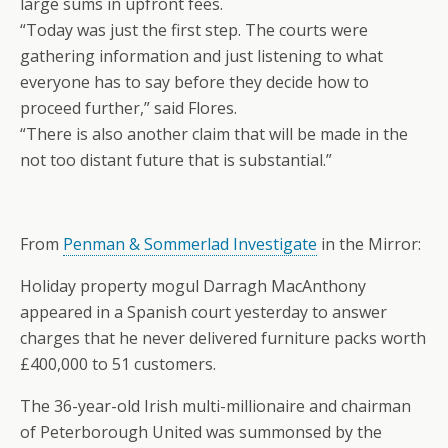
large sums in upfront fees.
“Today was just the first step. The courts were
gathering information and just listening to what
everyone has to say before they decide how to
proceed further,” said Flores.
“There is also another claim that will be made in the
not too distant future that is substantial.”
From
Penman & Sommerlad Investigate
in the Mirror:
Holiday property mogul Darragh MacAnthony
appeared in a Spanish court yesterday to answer
charges that he never delivered furniture packs worth
£400,000 to 51 customers.
The 36-year-old Irish multi-millionaire and chairman
of Peterborough United was summonsed by the