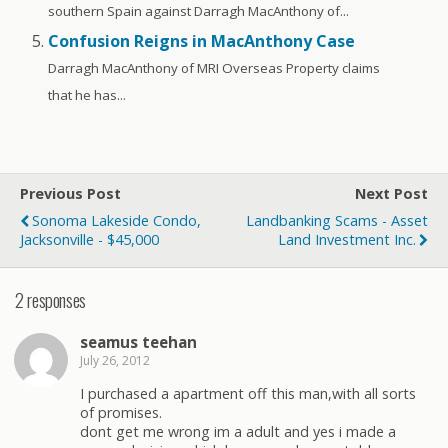
southern Spain against Darragh MacAnthony of...
Confusion Reigns in MacAnthony Case
Darragh MacAnthony of MRI Overseas Property claims
that he has...
Previous Post
Next Post
Sonoma Lakeside Condo,
Landbanking Scams - Asset
Jacksonville - $45,000
Land Investment Inc.
2 responses
seamus teehan
July 26, 2012
I purchased a apartment off this man,with all sorts
of promises.
dont get me wrong im a adult and yes i made a