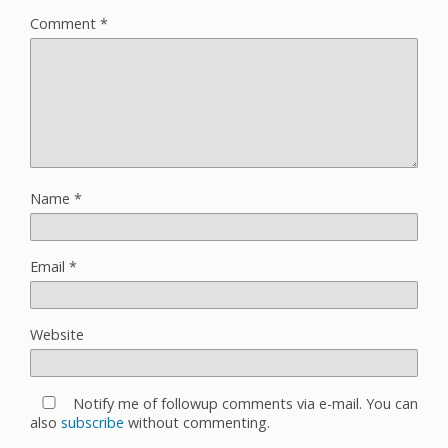
Comment
*
Name
*
Email
*
Website
Notify me of followup comments via e-mail. You can
also
subscribe
without commenting.