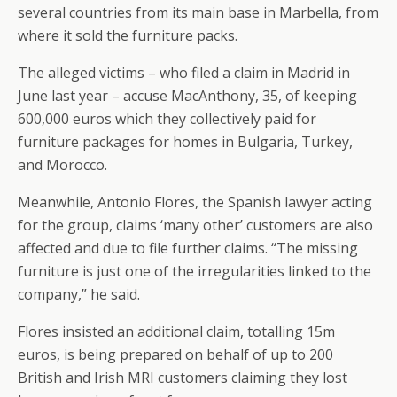
several countries from its main base in Marbella, from
where it sold the furniture packs.
The alleged victims – who filed a claim in Madrid in
June last year – accuse MacAnthony, 35, of keeping
600,000 euros which they collectively paid for
furniture packages for homes in Bulgaria, Turkey,
and Morocco.
Meanwhile, Antonio Flores, the Spanish lawyer acting
for the group, claims ‘many other’ customers are also
affected and due to file further claims. “The missing
furniture is just one of the irregularities linked to the
company,” he said.
Flores insisted an additional claim, totalling 15m
euros, is being prepared on behalf of up to 200
British and Irish MRI customers claiming they lost