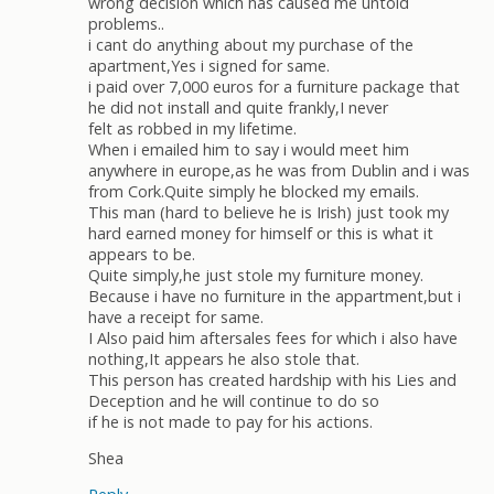
wrong decision which has caused me untold
problems..
i cant do anything about my purchase of the
apartment,Yes i signed for same.
i paid over 7,000 euros for a furniture package that
he did not install and quite frankly,I never
felt as robbed in my lifetime.
When i emailed him to say i would meet him
anywhere in europe,as he was from Dublin and i was
from Cork.Quite simply he blocked my emails.
This man (hard to believe he is Irish) just took my
hard earned money for himself or this is what it
appears to be.
Quite simply,he just stole my furniture money.
Because i have no furniture in the appartment,but i
have a receipt for same.
I Also paid him aftersales fees for which i also have
nothing,It appears he also stole that.
This person has created hardship with his Lies and
Deception and he will continue to do so
if he is not made to pay for his actions.
Shea