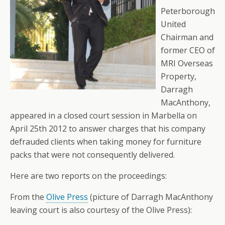
Peterborough
United
Chairman and
former CEO of
MRI Overseas
Property,
Darragh
MacAnthony,
appeared in a closed court session in Marbella on
April 25th 2012 to answer charges that his company
defrauded clients when taking money for furniture
packs that were not consequently delivered.
Here are two reports on the proceedings:
From the
Olive Press
(picture of Darragh MacAnthony
leaving court is also courtesy of the Olive Press):