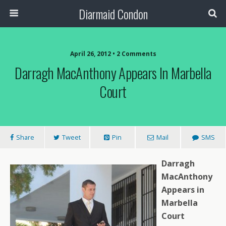
Diarmaid Condon
April 26, 2012 • 2 Comments
Darragh MacAnthony Appears In Marbella
Court
Share
Tweet
Pin
Mail
SMS
Darragh
MacAnthony
Appears in
Marbella
Court