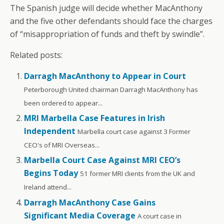
The Spanish judge will decide whether MacAnthony
and the five other defendants should face the charges
of “misappropriation of funds and theft by swindle”.
Related posts:
Darragh MacAnthony to Appear in Court
Peterborough United chairman Darragh MacAnthony has
been ordered to appear...
MRI Marbella Case Features in Irish
Independent
Marbella court case against 3 Former
CEO's of MRI Overseas...
Marbella Court Case Against MRI CEO’s
Begins Today
51 former MRI clients from the UK and
Ireland attend...
Darragh MacAnthony Case Gains
Significant Media Coverage
A court case in