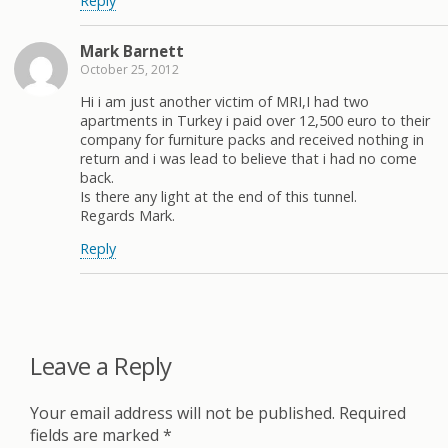
Reply
Mark Barnett
October 25, 2012
Hi i am just another victim of MRI,I had two
apartments in Turkey i paid over 12,500 euro to their
company for furniture packs and received nothing in
return and i was lead to believe that i had no come
back.
Is there any light at the end of this tunnel.
Regards Mark.
Reply
Leave a Reply
Your email address will not be published.
Required
fields are marked
*