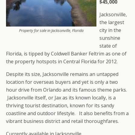
$45,000
Jacksonville,
the largest
city in the
Property for sale in Jacksonville, Florida
sunshine
state of
Florida, is tipped by Coldwell Banker Feltrim as one of
the property hotspots in Central Florida for 2012.
Despite its size, Jacksonville remains an untapped
location for overseas buyers and yet is only a two
hour drive from Orlando and its famous theme parks.
Jacksonville itself, or Jax as its known locally, is a
thriving tourist destination, known for its sandy
coastline and outdoor lifestyle. It also benefits from a
vibrant business district and retail thoroughfares.
Currently available in Jacksonville