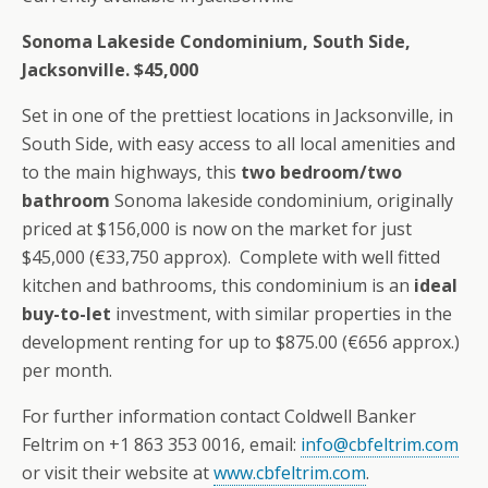
Sonoma Lakeside Condominium, South Side,
Jacksonville. $45,000
Set in one of the prettiest locations in Jacksonville, in
South Side, with easy access to all local amenities and
to the main highways, this
two bedroom/two
bathroom
Sonoma lakeside condominium, originally
priced at $156,000 is now on the market for just
$45,000 (€33,750 approx). Complete with well fitted
kitchen and bathrooms, this condominium is an
ideal
buy-to-let
investment, with similar properties in the
development renting for up to $875.00 (€656 approx.)
per month.
For further information contact Coldwell Banker
Feltrim on +1 863 353 0016, email:
info@cbfeltrim.com
or visit their website at
www.cbfeltrim.com
.