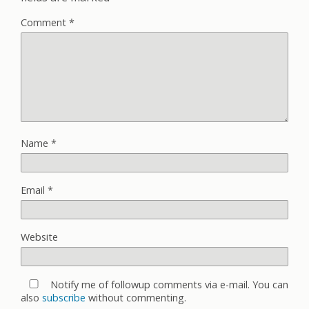
Comment
*
Name
*
Email
*
Website
Notify me of followup comments via e-mail. You can
also
subscribe
without commenting.