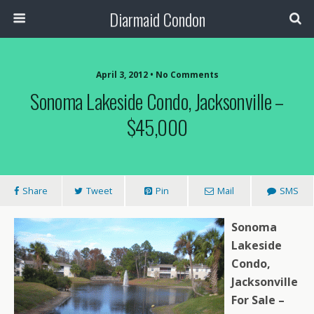
Diarmaid Condon
April 3, 2012 • No Comments
Sonoma Lakeside Condo, Jacksonville –
$45,000
Share
Tweet
Pin
Mail
SMS
Sonoma
Lakeside
Condo,
Jacksonville
For Sale –