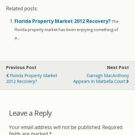
Related posts:
Florida Property Market 2012 Recovery?
The
Florida property market has been enjoying something of
a...
Previous Post
Next Post
Florida Property Market
Darragh MacAnthony
2012 Recovery?
Appears In Marbella Court
Leave a Reply
Your email address will not be published.
Required
fields are marked
*