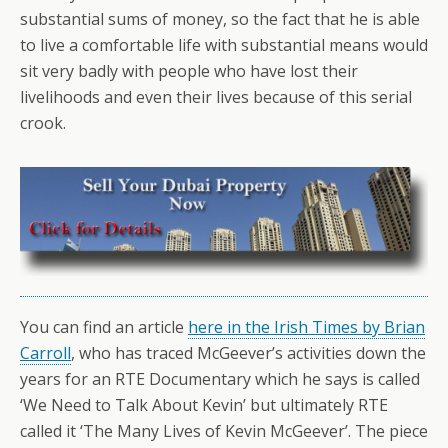
substantial sums of money, so the fact that he is able
to live a comfortable life with substantial means would
sit very badly with people who have lost their
livelihoods and even their lives because of this serial
crook.
You can find an article
here in the Irish Times by Brian
Carroll
, who has traced McGeever’s activities down the
years for an RTE Documentary which he says is called
‘We Need to Talk About Kevin’ but ultimately RTE
called it ‘The Many Lives of Kevin McGeever’. The piece