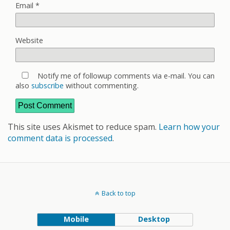
Email
*
Website
Notify me of followup comments via e-mail. You can
also
subscribe
without commenting.
This site uses Akismet to reduce spam.
Learn how your
comment data is processed
.
Back to top
Mobile
Desktop