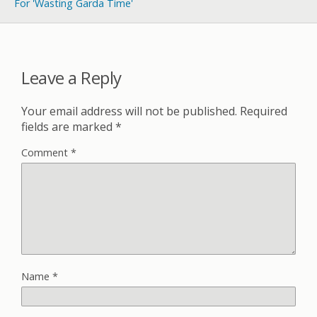
For 'Wasting Garda Time'
Leave a Reply
Your email address will not be published.
Required
fields are marked
*
Comment
*
Name
*