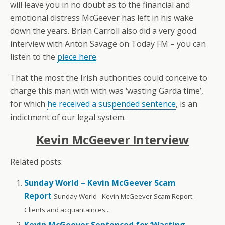
will leave you in no doubt as to the financial and
emotional distress McGeever has left in his wake
down the years. Brian Carroll also did a very good
interview with Anton Savage on Today FM – you can
listen to the
piece here
.
That the most the Irish authorities could conceive to
charge this man with with was ‘wasting Garda time’,
for which
he received a suspended sentence
, is an
indictment of our legal system.
Kevin McGeever Interview
Related posts:
Sunday World – Kevin McGeever Scam
Report
Sunday World - Kevin McGeever Scam Report.
Clients and acquantainces...
Kevin McGeever Sentenced for ‘Wasting