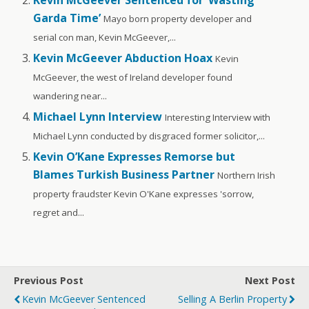
Garda Time’
Mayo born property developer and
serial con man, Kevin McGeever,...
Kevin McGeever Abduction Hoax
Kevin
McGeever, the west of Ireland developer found
wandering near...
Michael Lynn Interview
Interesting Interview with
Michael Lynn conducted by disgraced former solicitor,...
Kevin O’Kane Expresses Remorse but
Blames Turkish Business Partner
Northern Irish
property fraudster Kevin O'Kane expresses 'sorrow,
regret and...
Previous Post
Next Post
Kevin McGeever Sentenced
Selling A Berlin Property