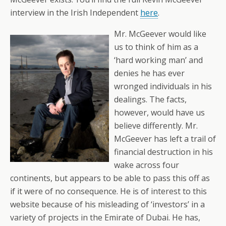
interview in the Irish Independent
here
.
Mr. McGeever would like
us to think of him as a
‘hard working man’ and
denies he has ever
wronged individuals in his
dealings. The facts,
however, would have us
believe differently. Mr.
McGeever has left a trail of
financial destruction in his
wake across four
continents, but appears to be able to pass this off as
if it were of no consequence. He is of interest to this
website because of his misleading of ‘investors’ in a
variety of projects in the Emirate of Dubai. He has,