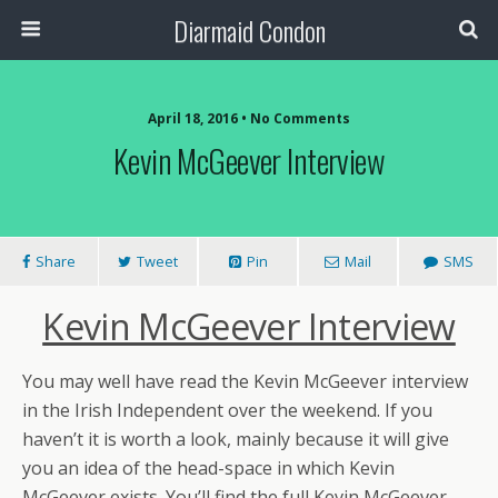
Diarmaid Condon
April 18, 2016 • No Comments
Kevin McGeever Interview
Share
Tweet
Pin
Mail
SMS
Kevin McGeever Interview
You may well have read the Kevin McGeever interview
in the Irish Independent over the weekend. If you
haven’t it is worth a look, mainly because it will give
you an idea of the head-space in which Kevin
McGeever exists. You’ll find the full Kevin McGeever