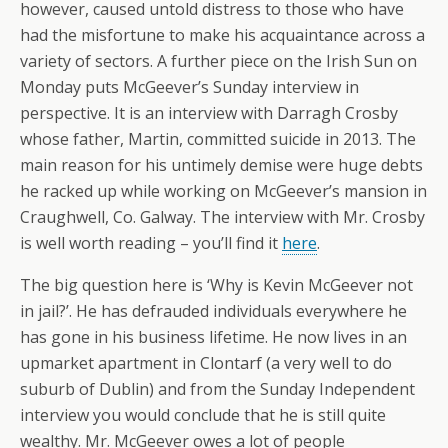
however, caused untold distress to those who have
had the misfortune to make his acquaintance across a
variety of sectors. A further piece on the Irish Sun on
Monday puts McGeever’s Sunday interview in
perspective. It is an interview with Darragh Crosby
whose father, Martin, committed suicide in 2013. The
main reason for his untimely demise were huge debts
he racked up while working on McGeever’s mansion in
Craughwell, Co. Galway. The interview with Mr. Crosby
is well worth reading – you’ll find it
here
.
The big question here is ‘Why is Kevin McGeever not
in jail?’. He has defrauded individuals everywhere he
has gone in his business lifetime. He now lives in an
upmarket apartment in Clontarf (a very well to do
suburb of Dublin) and from the Sunday Independent
interview you would conclude that he is still quite
wealthy. Mr. McGeever owes a lot of people