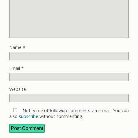
Name
*
Email
*
Website
Notify me of followup comments via e-mail. You can
also
subscribe
without commenting.