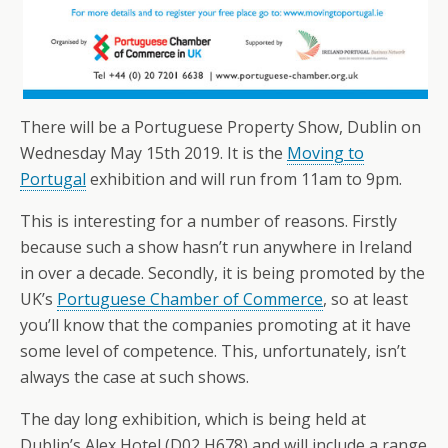
There will be a Portuguese Property Show, Dublin on
Wednesday May 15th 2019. It is the
Moving to
Portugal
exhibition and will run from 11am to 9pm.
This is interesting for a number of reasons. Firstly
because such a show hasn’t run anywhere in Ireland
in over a decade. Secondly, it is being promoted by the
UK’s
Portuguese Chamber of Commerce
, so at least
you’ll know that the companies promoting at it have
some level of competence. This, unfortunately, isn’t
always the case at such shows.
The day long exhibition, which is being held at
Dublin’s Alex Hotel (D02 H678) and will include a range