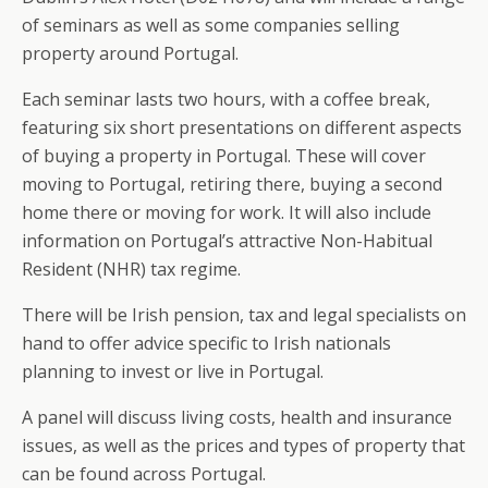
of seminars as well as some companies selling
property around Portugal.
Each seminar lasts two hours, with a coffee break,
featuring six short presentations on different aspects
of buying a property in Portugal. These will cover
moving to Portugal, retiring there, buying a second
home there or moving for work. It will also include
information on Portugal’s attractive Non-Habitual
Resident (NHR) tax regime.
There will be Irish pension, tax and legal specialists on
hand to offer advice specific to Irish nationals
planning to invest or live in Portugal.
A panel will discuss living costs, health and insurance
issues, as well as the prices and types of property that
can be found across Portugal.