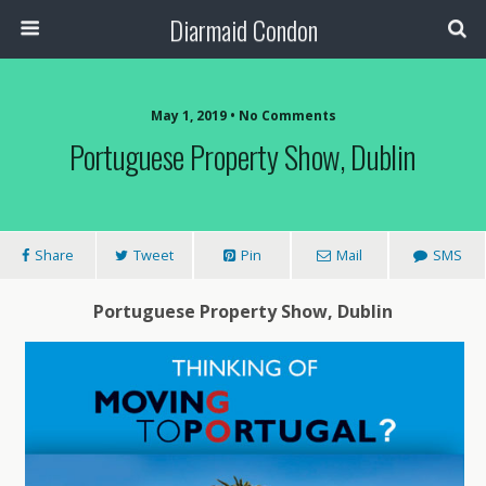
Diarmaid Condon
May 1, 2019 • No Comments
Portuguese Property Show, Dublin
Share
Tweet
Pin
Mail
SMS
Portuguese Property Show, Dublin