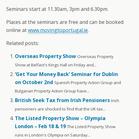
Seminars start at 11.30am, 3pm and 6.30pm.
Places at the seminars are free and can be booked
online at
www.movingtoportugal.ie
.
Related posts:
Overseas Property Show
Overseas Property
Show at Belfast's Kings Hall on Friday and...
‘Get Your Money Back’ Seminar for Dublin
on October 2nd
Spanish Property Action Group and
Bulgarian Property Action Group have...
British Seek Tax from Irish Pensioners
Irish
pensioners are shocked to find that the UK tax...
The Listed Property Show – Olympia
London – Feb 18 & 19
The Listed Property Show
runs in London's Olympia on Saturday...