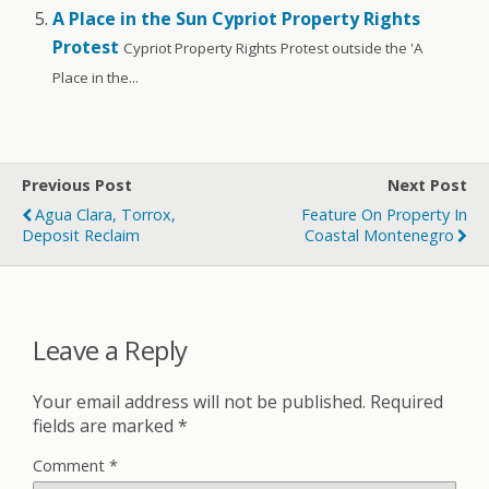
A Place in the Sun Cypriot Property Rights
Protest
Cypriot Property Rights Protest outside the 'A
Place in the...
Previous Post
Next Post
Agua Clara, Torrox,
Feature On Property In
Deposit Reclaim
Coastal Montenegro
Leave a Reply
Your email address will not be published.
Required
fields are marked
*
Comment
*