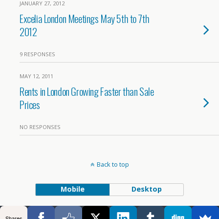
JANUARY 27, 2012
Excelia London Meetings May 5th to 7th
2012
9 RESPONSES
MAY 12, 2011
Rents in London Growing Faster than Sale
Prices
NO RESPONSES
Back to top
Mobile
Desktop
Shares