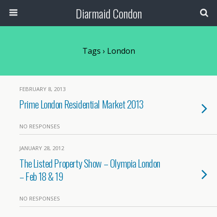
Diarmaid Condon
Tags › London
FEBRUARY 8, 2013
Prime London Residential Market 2013
NO RESPONSES
JANUARY 28, 2012
The Listed Property Show – Olympia London
– Feb 18 & 19
NO RESPONSES